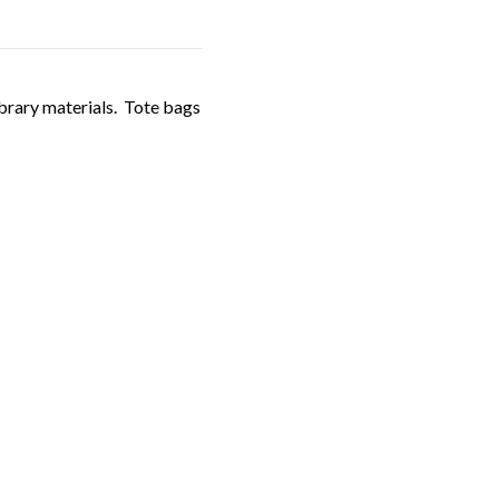
ibrary materials. Tote bags