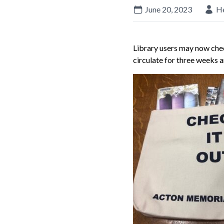
June 20, 2023
H
Library users may now chec
circulate for three weeks 