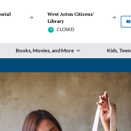
orial
West Acton Citizens’
Library
CLOSED
Books, Movies, and More
Kids, Teen
Start Your Search
SEARCH
Catalog
Website