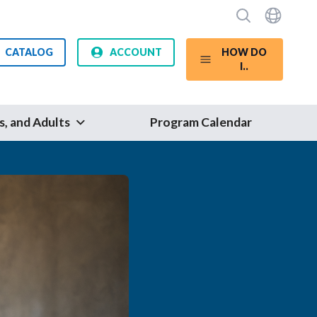
CATALOG
ACCOUNT
HOW DO
I..
s, and Adults
Program Calendar