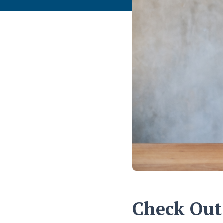
Check Out 