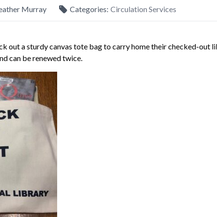
eather Murray
Categories:
Circulation Services
k out a sturdy canvas tote bag to carry home their checked-out l
and can be renewed twice.