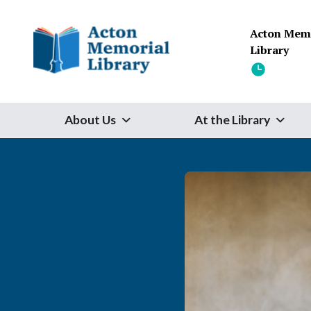
Skip to content
Acton Mem
Library
About Us
At the Library