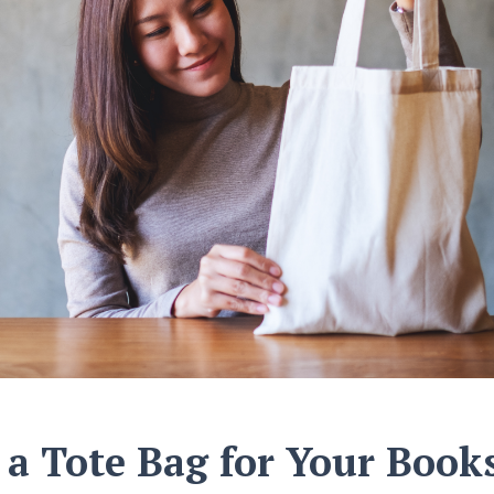
a Tote Bag for Your Book