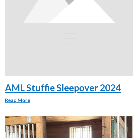
AML Stuffie Sleepover 2024
Read More