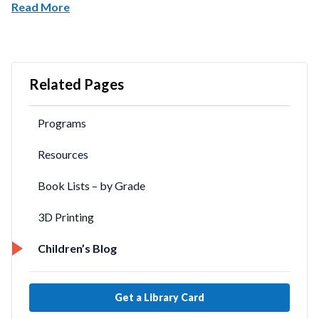
Read More
Related Pages
Programs
Resources
Book Lists – by Grade
3D Printing
Children’s Blog
Get a Library Card