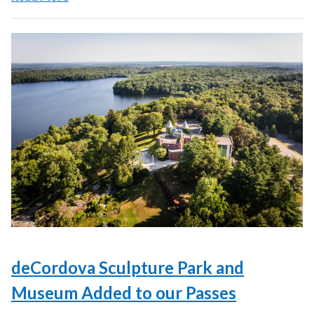
deCordova Sculpture Park and
Museum Added to our Passes