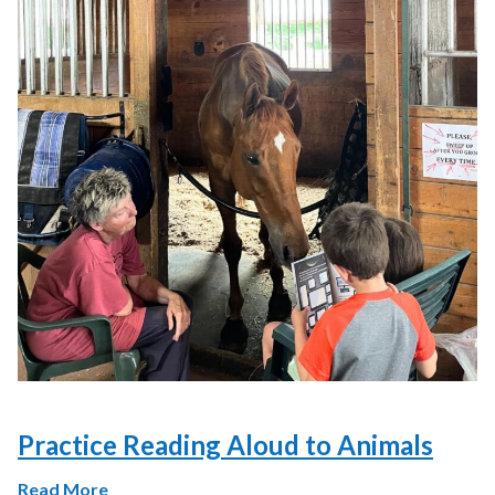
Practice Reading Aloud to Animals
Read More