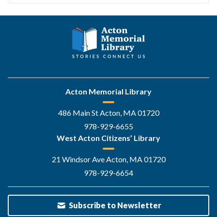
Acton Memorial Library
486 Main St Acton, MA 01720
978-929-6655
West Acton Citizens’ Library
21 Windsor Ave Acton, MA 01720
978-929-6654
Subscribe to Newsletter