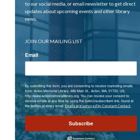
to our social media, or email newsletter to get direct
updates about upcoming events and other library
news.
JOIN OUR MAILING LIST
Email
By submitting this form, you are consenting to receive marketing emails
from: Acton Memorial Library, 486 Main St., Acton, MA, 01720, US,
http://www.actonmemoriallibrary.org. You can revoke your consent to
receive emails at any time by using the SafeUnsubscribe® link, found at
the bottom of every email.
Emails are serviced by Constant Contact.
Subscribe