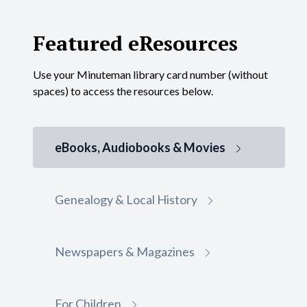
Featured eResources
Use your Minuteman library card number (without
spaces) to access the resources below.
eBooks, Audiobooks & Movies
Genealogy & Local History
Gale eBooks
Newspapers & Magazines
Library Card Required
Gale eBooks is a database of encyclopedias and
For Children
specialized reference sources for