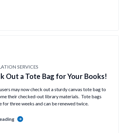
LATION SERVICES
k Out a Tote Bag for Your Books!
 users may now check out a sturdy canvas tote bag to
ome their checked-out library materials. Tote bags
te for three weeks and can be renewed twice.
eading