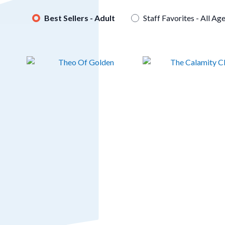
Best Sellers - Adult
Staff Favorites - All Ag
Skip
to
End
of
Carousel
Theo Of Golden
The Calamity Club