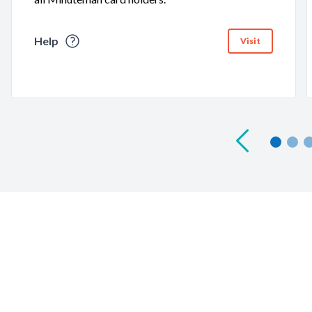
Help
Visit