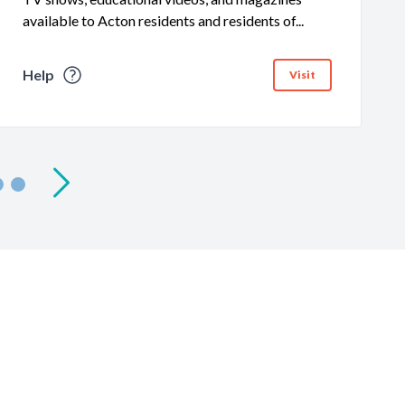
available to Acton residents and residents of...
Help
Visit