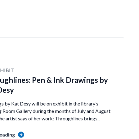
HIBIT
ughlines: Pen & Ink Drawings by
Desy
 by Kat Desy will be on exhibit in the library’s
 Room Gallery during the months of July and August
e artist says of her work: Throughlines brings...
eading