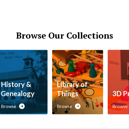
Browse Our Collections
History &
Library of
Genealogy
Things
3D Pr
Browse
Browse
Browse