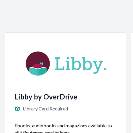
Libby by OverDrive
Library Card Required
Ebooks, audiobooks and magazines available to
all Minuteman card holders.