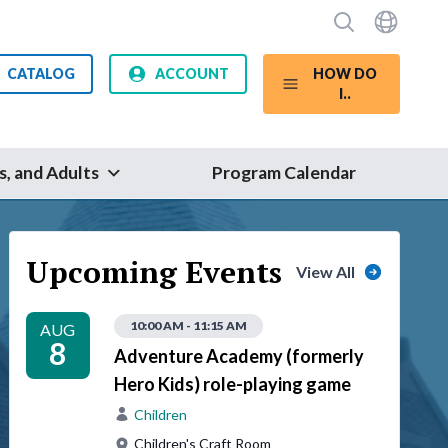
CATALOG
ACCOUNT
HOW DO
I..
s, and Adults
Program Calendar
Upcoming Events
View All
10:00 AM - 11:15 AM
AUG
8
Adventure Academy (formerly
Hero Kids) role-playing game
Children
Children's Craft Room