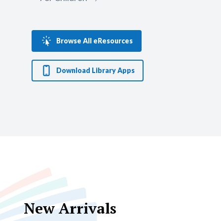
multidisciplinary research.
Visit
Browse All eResources
Download Library Apps
New Arrivals