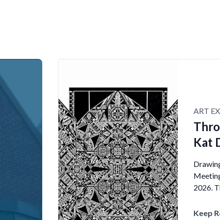
ART EX
Thro
Kat 
Drawings
Meeting
2026. Th
Keep R