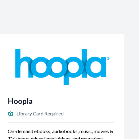
3:00 PM - 4:30 PM
AUG
10
Teen Summer Reading - Film Club
Teen
Meeting Room A
Hoopla
Library Card Required
On-demand ebooks, audiobooks, music, movies &
TV shows, educational videos, and magazines