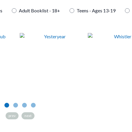
es
Adult Booklist - 18+
Teens - Ages 13-19
Yesteryear
Whistler
prev
next