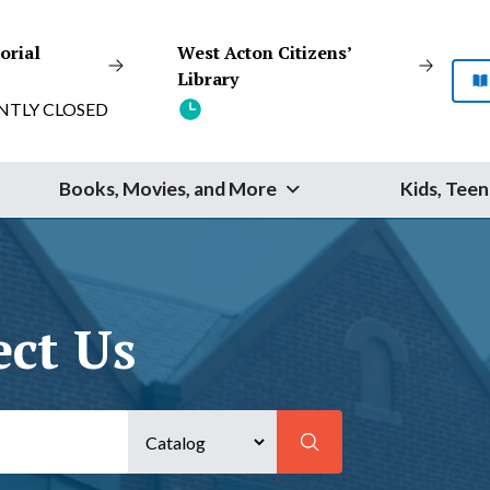
orial
West Acton Citizens’
Library
NTLY CLOSED
Books, Movies, and More
Kids, Teen
Start Your Search
ect Us
SEARCH
Catalog
Website