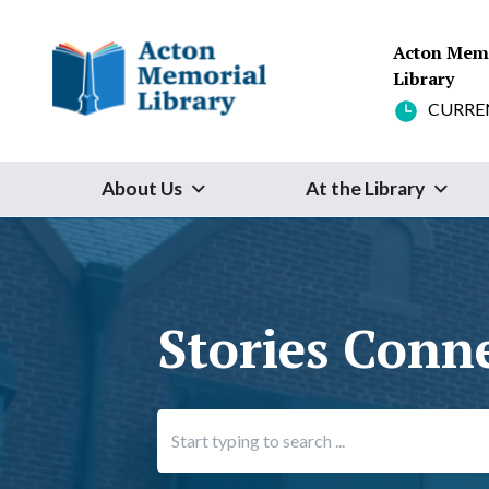
Skip to content
Acton Mem
Library
CURRE
About Us
At the Library
Stories Conn