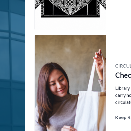
CIRCU
Chec
Library
carry h
circula
Keep R