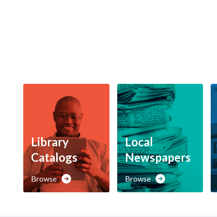
Library
Local
Catalogs
Newspapers
Browse
Browse