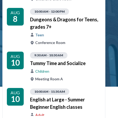
10:00 AM - 12:00 PM
AUG
8
Dungeons & Dragons for Teens,
grades 7+
Teen
Conference Room
9:30 AM - 10:30 AM
AUG
10
Tummy Time and Socialize
Children
Meeting Room A
10:00 AM - 11:30 AM
AUG
10
English at Large - Summer
Beginner English classes
Adult