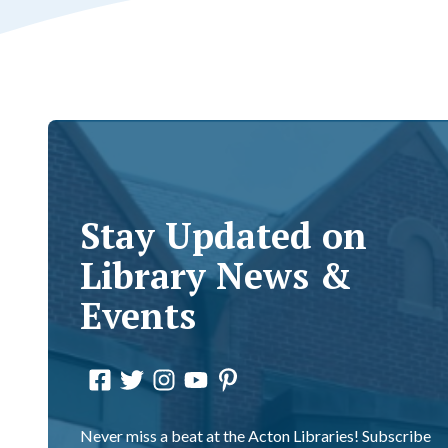
Stay Updated on
Library News &
Events
Never miss a beat at the Acton Libraries! Subscribe