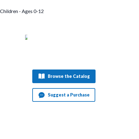
Children - Ages 0-12
Browse the Catalog
Suggest a Purchase
Dungeon Crawler Carl
Daggermouth