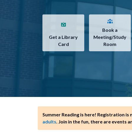
Book a
Get a Library
Meeting/Study
Card
Room
Summer Reading is here! Registration is
adults
. Join in the fun, there are events a