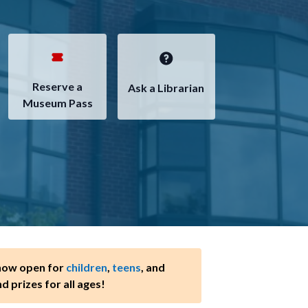
Reserve a
Ask a Librarian
Museum Pass
 now open for
children
,
teens
, and
nd prizes for all ages!