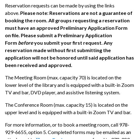
Reservation requests can be made by using the links
above.
Please note: Reservations are not a guarantee of
booking the room. All groups requesting a reservation
must have an approved Preliminary Application Form
on file. Please submit a Preliminary Application
Form
before
you submit your first request. Any
reservation made without first submitting the
application will not be honored until said application has
been received and approved.
The Meeting Room (max. capacity 70) is located on the
lower level of the library and is equipped with a built-in Zoom
TV and bar, DVD player, and assistive listening system.
The Conference Room (max. capacity 15) is located on the
upper level and is equipped with a built-in Zoom TV and bar.
For more information, or to book a meeting room, call 978-
929-6655, option 5. Completed forms may be emailed as an