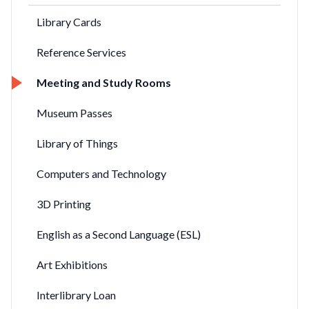
Library Cards
Reference Services
Meeting and Study Rooms
Museum Passes
Library of Things
Computers and Technology
3D Printing
English as a Second Language (ESL)
Art Exhibitions
Interlibrary Loan