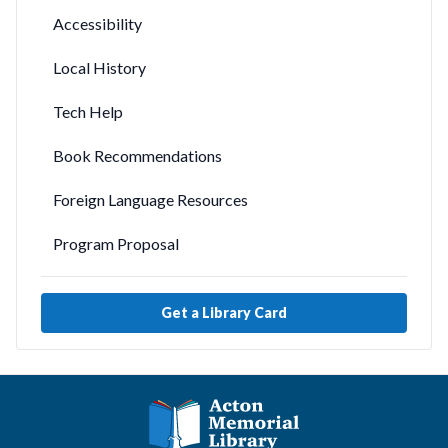
Accessibility
Local History
Tech Help
Book Recommendations
Foreign Language Resources
Program Proposal
Get a Library Card