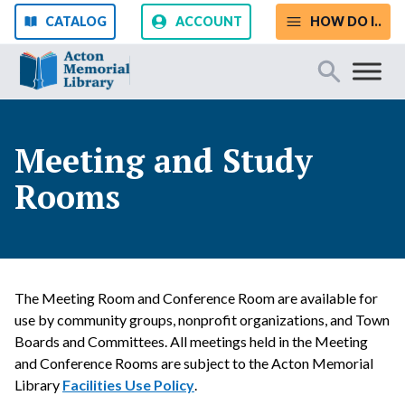
Skip to content
CATALOG
ACCOUNT
HOW DO I..
Start Your Search
Meeting and Study
Rooms
SEARCH
Catalog
Website
The Meeting Room and Conference Room are available for
use by community groups, nonprofit organizations, and Town
Boards and Committees. All meetings held in the Meeting
and Conference Rooms are subject to the Acton Memorial
Library
Facilities Use Policy
.