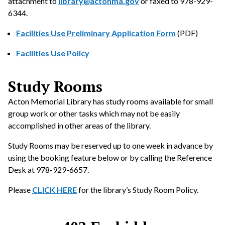
attachment to
library@actonma.gov
or faxed to 978-929-
6344.
Facilities Use Preliminary Application Form
(PDF)
Facilities Use Policy
Study Rooms
Acton Memorial Library has study rooms available for small
group work or other tasks which may not be easily
accomplished in other areas of the library.
Study Rooms may be reserved up to one week in advance by
using the booking feature below or by calling the Reference
Desk at 978-929-6657.
Please
CLICK HERE
for the library’s Study Room Policy.