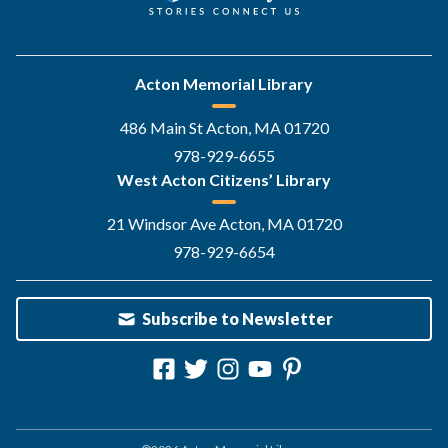
Acton Memorial Library
486 Main St Acton, MA 01720
978-929-6655
West Acton Citizens’ Library
21 Windsor Ave Acton, MA 01720
978-929-6654
Subscribe to Newsletter