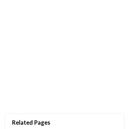
Related Pages