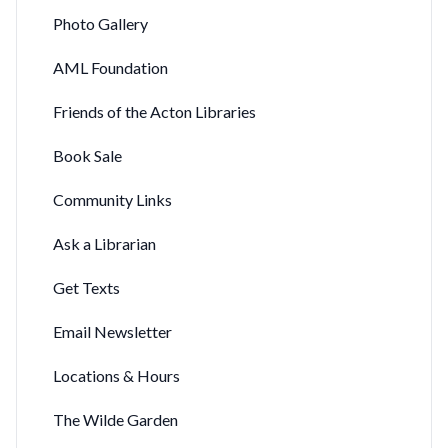
Photo Gallery
AML Foundation
Friends of the Acton Libraries
Book Sale
Community Links
Ask a Librarian
Get Texts
Email Newsletter
Locations & Hours
The Wilde Garden