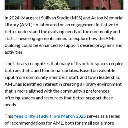
In 2024, Margaret Sullivan Studio (MSS) and Acton Memorial
Library (AML) collaborated on an engagement initiative to
better understand the evolving needs of the community and
staff. These engagements aimed to explore how the AML
building could be enhanced to support desired programs and
activities.
The Library recognizes that many of its public spaces require
both aesthetic and functional updates. Based on valuable
input from community members, staff, and town leadership,
AML has identified interest in creating a library environment
that is more aligned with the community’s preferences,
offering spaces and resources that better support these
needs.
This
feasibility study from March 2025
serves as a series
of recommendations for AML, both for small scale more