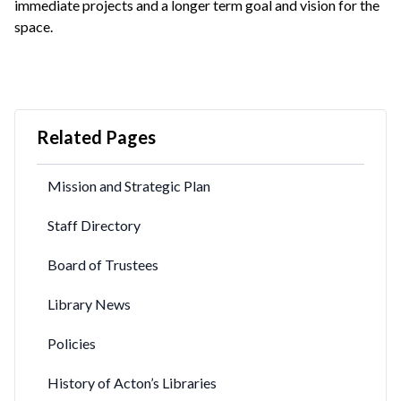
immediate projects and a longer term goal and vision for the
space.
Related Pages
Mission and Strategic Plan
Staff Directory
Board of Trustees
Library News
Policies
History of Acton’s Libraries