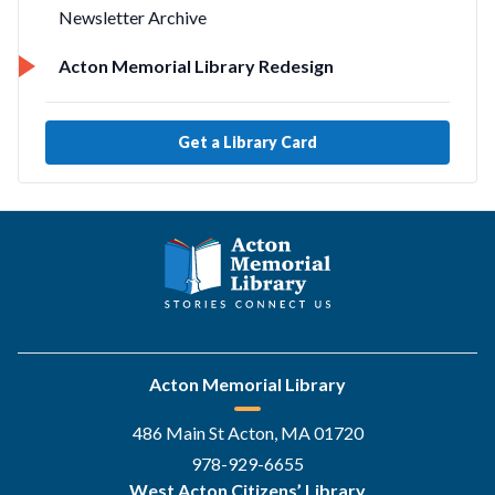
Newsletter Archive
Acton Memorial Library Redesign
Get a Library Card
Acton Memorial Library
486 Main St Acton, MA 01720
978-929-6655
West Acton Citizens’ Library