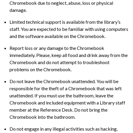
Chromebook due to neglect, abuse, loss or physical
damage.
Limited technical support is available from the library’s
staff. You are expected to be familiar with using computers
and the software available on the Chromebook.
Report loss or any damage to the Chromebook
immediately. Please, keep all food and drink away from the
Chromebook and do not attempt to troubleshoot
problems on the Chromebook.
Do not leave the Chromebook unattended. You will be
responsible for the theft of a Chromebook that was left
unattended. If you must use the bathroom, leave the
Chromebook and included equipment with a Library staff
member at the Reference Desk. Do not bring the
Chromebook into the bathroom.
Do not engage in any illegal activities such as hacking,