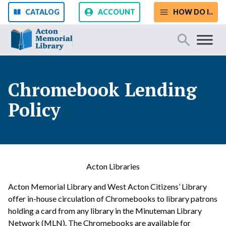
Skip to content
CATALOG
ACCOUNT
HOW DO I..
Start Your Search
Chromebook Lending
Policy
SEARCH
Catalog
Website
Acton Libraries
Acton Memorial Library and West Acton Citizens’ Library
offer in-house circulation of Chromebooks to library patrons
holding a card from any library in the Minuteman Library
Network (MLN). The Chromebooks are available for