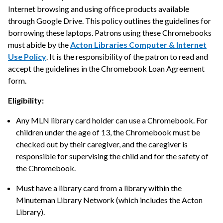
Internet browsing and using office products available
through Google Drive. This policy outlines the guidelines for
borrowing these laptops. Patrons using these Chromebooks
must abide by the
Acton Libraries Computer & Internet
Use Policy
. It is the responsibility of the patron to read and
accept the guidelines in the Chromebook Loan Agreement
form.
Eligibility:
Any MLN library card holder can use a Chromebook. For
children under the age of 13, the Chromebook must be
checked out by their caregiver, and the caregiver is
responsible for supervising the child and for the safety of
the Chromebook.
Must have a library card from a library within the
Minuteman Library Network (which includes the Acton
Library).