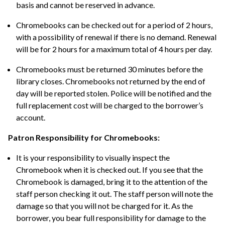
basis and cannot be reserved in advance.
Chromebooks can be checked out for a period of 2 hours,
with a possibility of renewal if there is no demand. Renewal
will be for 2 hours for a maximum total of 4 hours per day.
Chromebooks must be returned 30 minutes before the
library closes. Chromebooks not returned by the end of
day will be reported stolen. Police will be notified and the
full replacement cost will be charged to the borrower’s
account.
Patron Responsibility for Chromebooks:
It is your responsibility to visually inspect the
Chromebook when it is checked out. If you see that the
Chromebook is damaged, bring it to the attention of the
staff person checking it out. The staff person will note the
damage so that you will not be charged for it. As the
borrower, you bear full responsibility for damage to the