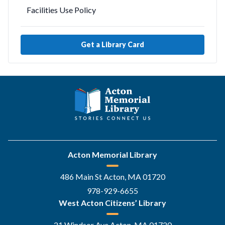
Facilities Use Policy
Get a Library Card
Acton Memorial Library
486 Main St Acton, MA 01720
978-929-6655
West Acton Citizens’ Library
21 Windsor Ave Acton, MA 01720