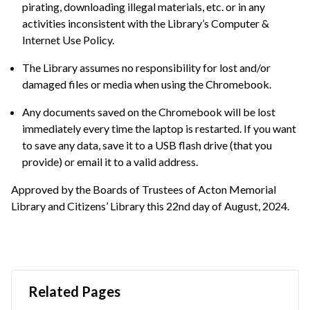
pirating, downloading illegal materials, etc. or in any
activities inconsistent with the Library’s Computer &
Internet Use Policy.
The Library assumes no responsibility for lost and/or
damaged files or media when using the Chromebook.
Any documents saved on the Chromebook will be lost
immediately every time the laptop is restarted. If you want
to save any data, save it to a USB flash drive (that you
provide) or email it to a valid address.
Approved by the Boards of Trustees of Acton Memorial
Library and Citizens’ Library this 22nd day of August, 2024.
Related Pages