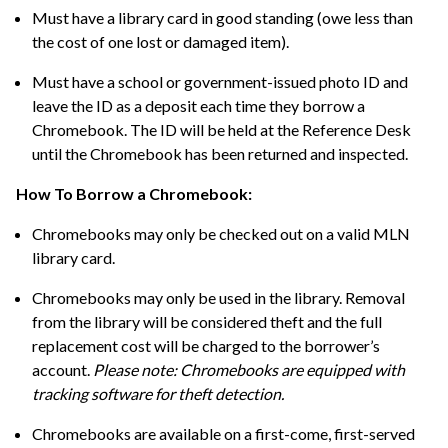
Must have a library card in good standing (owe less than
the cost of one lost or damaged item).
Must have a school or government-issued photo ID and
leave the ID as a deposit each time they borrow a
Chromebook. The ID will be held at the Reference Desk
until the Chromebook has been returned and inspected.
How To Borrow a Chromebook:
Chromebooks may only be checked out on a valid MLN
library card.
Chromebooks may only be used in the library. Removal
from the library will be considered theft and the full
replacement cost will be charged to the borrower’s
account.
Please note: Chromebooks are equipped with
tracking software for theft detection.
Chromebooks are available on a first-come, first-served