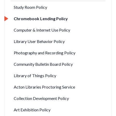
Study Room Policy
Chromebook Lending Policy
Computer & Internet Use Policy
Library User Behavior Policy
Photography and Recording Policy
Community Bulletin Board Policy
Library of Things Policy
Acton Libraries Proctoring Service
Collection Development Policy
Art Exhibition Policy