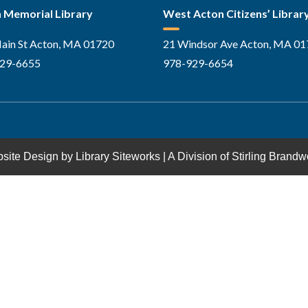
 Memorial Library
West Acton Citizens’ Librar
ain St Acton, MA 01720
21 Windsor Ave Acton, MA 0
29-6655
978-929-6654
site Design by
Library Siteworks
| A Division of
Stirling Brandw