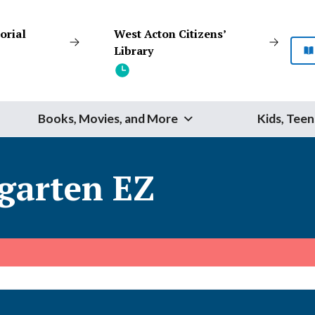
orial
West Acton Citizens’
Library
Books, Movies, and More
Kids, Teen
Start Your Search
garten EZ
SEARCH
Catalog
Website