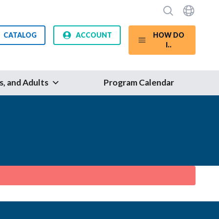
CATALOG
ACCOUNT
HOW DO
I..
s, and Adults
Program Calendar