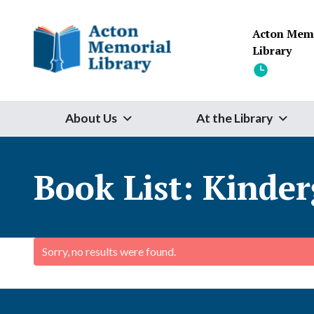
Skip to content
Acton Mem
Library
About Us
At the Library
Book List:
Kinder
Sorry, no results were found.