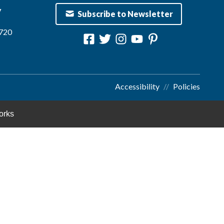
y
Subscribe to Newsletter
1720
Accessibility
Policies
orks