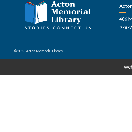
Acton
486 M
978-9
©2026 Acton Memorial Library
Web