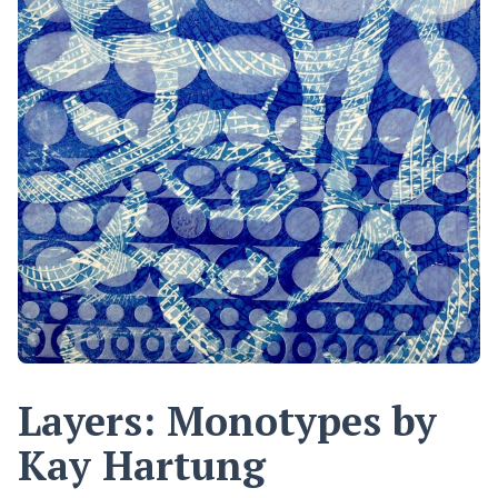
Layers: Monotypes by
Kay Hartung