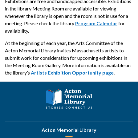
Exhibitions are free and handicapped accessible. Exhibitions
in the library Meeting Room are available for viewing
whenever the library is open and the room is not in use for a
meeting. Please check the library
Program Calendar
for
availability.
At the beginning of each year, the Arts Committee of the
Acton Memorial Library invites Massachusetts artists to
submit work for consideration for upcoming exhibitions in
the Meeting Room Gallery. More information is available on
the library’s
Artists Exhibition Opportunity page
.
Acton Memorial Library