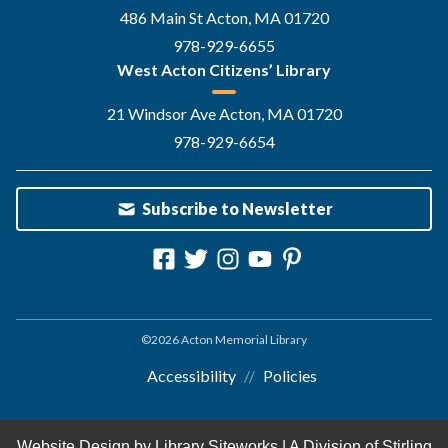
486 Main St Acton, MA 01720
978-929-6655
West Acton Citizens’ Library
21 Windsor Ave Acton, MA 01720
978-929-6654
Subscribe to Newsletter
©2026 Acton Memorial Library
Accessibility
Policies
Website Design by
Library Siteworks
| A Division of
Stirling