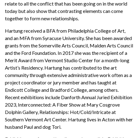
relate to all the conflict that has been going on in the world
today but also show that contrasting elements can come
together to form new relationships.
Hartung received a BFA from Philadelphia College of Art,
and an MFA from Syracuse University. She has been awarded
grants from the Somerville Arts Council, Malden Arts Council
and the Ford Foundation. In 2017 she was the recipient of a
Merit Award from Vermont Studio Center for a month-long
Artist’s Residency. Hartung has contributed to the art
community through extensive administrative work often as a
project coordinator or jury member and has taught at
Endicott College and Bradford College, among others.
Recent exhibitions include Danforth Annual Juried Exhibition
2023, Interconnected: A Fiber Show at Mary Cosgrove
Dolphin Gallery, Relationships: Hot/Cold/Intricate at
Southern Vermont Art Center. Hartung lives in Acton with her
husband Paul and dog Tori.