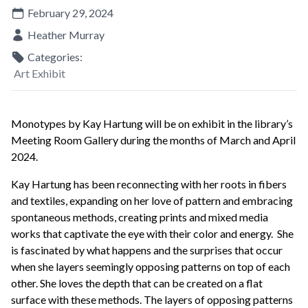
February 29, 2024
Heather Murray
Categories:
Art Exhibit
Monotypes by Kay Hartung will be on exhibit in the library’s
Meeting Room Gallery during the months of March and April
2024.
Kay Hartung has been reconnecting with her roots in fibers
and textiles, expanding on her love of pattern and embracing
spontaneous methods, creating prints and mixed media
works that captivate the eye with their color and energy. She
is fascinated by what happens and the surprises that occur
when she layers seemingly opposing patterns on top of each
other. She loves the depth that can be created on a flat
surface with these methods. The layers of opposing patterns