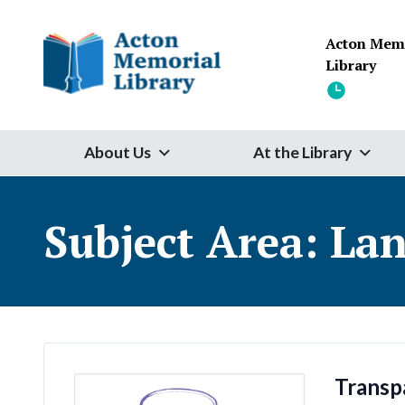
Skip to content
Acton Mem
Library
About Us
At the Library
Subject Area:
Lan
Transp