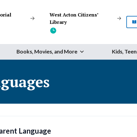
orial
West Acton Citizens’
Library
Books, Movies, and More
Kids, Teen
Start Your Search
guages
SEARCH
Catalog
Website
arent Language