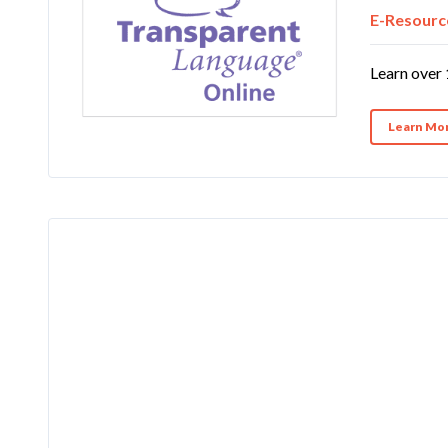
E-Resourc
Learn over 
Learn Mo