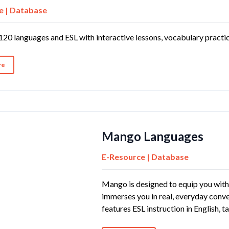
e | Database
120 languages and ESL with interactive lessons, vocabulary practic
re
Mango Languages
E-Resource | Database
Mango is designed to equip you with 
immerses you in real, everyday conver
features ESL instruction in English, 