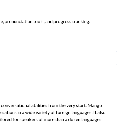
e, pronunciation tools, and progress tracking.
conversational abilities from the very start. Mango
sations in a wide variety of foreign languages. It also
tailored for speakers of more than a dozen languages.