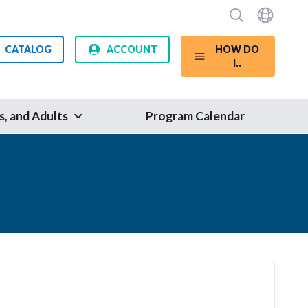
CATALOG
ACCOUNT
HOW DO
I..
s, and Adults
Program Calendar